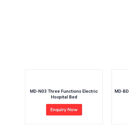
Read
MD-BD5-001 – 5 Functions Electric
MD-N0
ICU Bed
/aussiebiomed.com.au/public_html/wp-
Enquiry Now
line