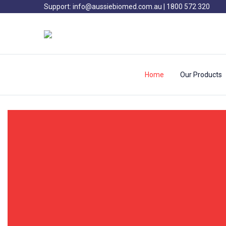
Support:
info@aussiebiomed.com.au
|
1800 572 320
Home
Our Products