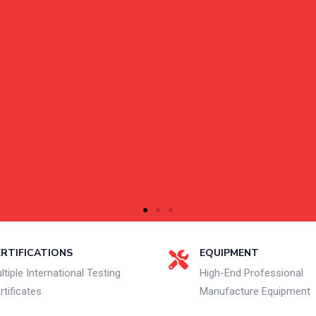
ERTIFICATIONS
EQUIPMENT
ltiple International Testing
High-End Professional
rtificates
Manufacture Equipment