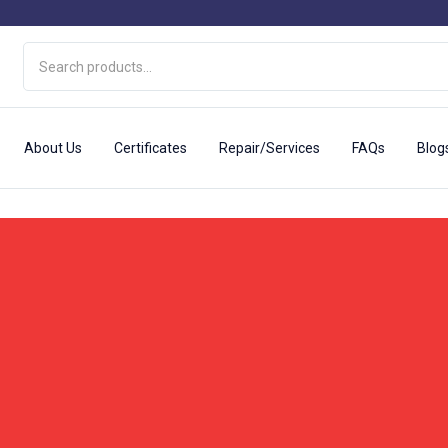
About Us
Certificates
Repair/Services
FAQs
Blog