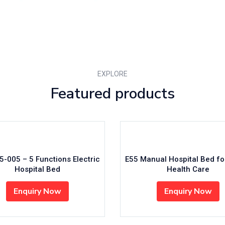
EXPLORE
Featured products
2 ICU 5 Functions Electric
MD-N03 Three Functions El
Hospital Bed
Hospital Bed
Enquiry Now
Enquiry Now