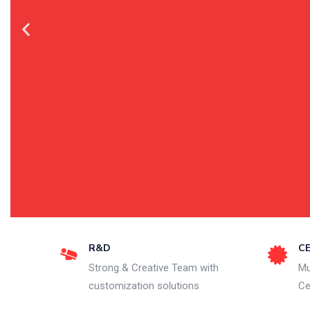
R&D
C
Strong & Creative Team with
Mu
customization solutions
Ce