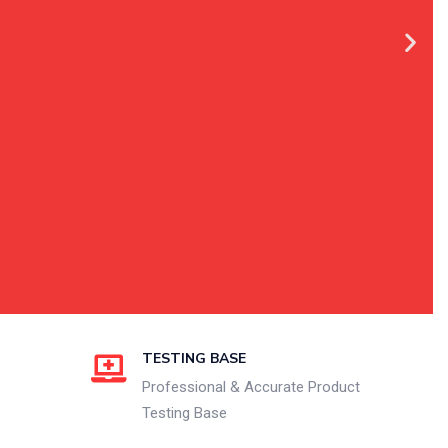
TESTING BASE
Professional & Accurate Product
Testing Base