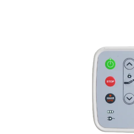
ting
echnique
angle in
back&leg raising,
integral raising,
ighing, nursing