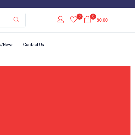
0
0
$
0.00
s/News
Contact Us