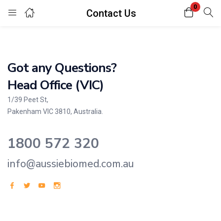
0
Contact Us
Login
Enter your username and password to login.
Got any Questions?
Head Office (VIC)
1/39 Peet St,
Pakenham VIC 3810, Australia.
Remember me
Lost password?
1800 572 320
info@aussiebiomed.com.au