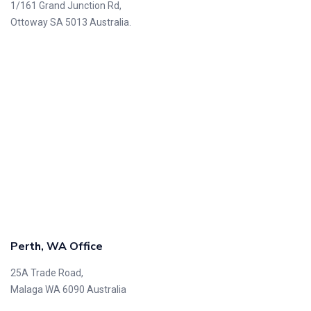
1/161 Grand Junction Rd,
Ottoway SA 5013 Australia.
Perth, WA Office
25A Trade Road,
Malaga WA 6090 Australia