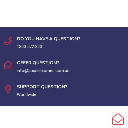
DO YOU HAVE A QUESTION?
1800 572 320
OFFER QUESTION?
info@aussiebiomed.com.au
SUPPORT QUESTION?
Worldwide