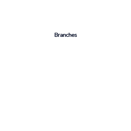
Branches