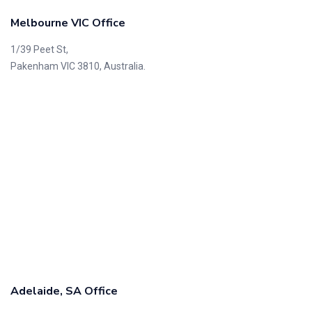
Melbourne VIC Office
1/39 Peet St,
Pakenham VIC 3810, Australia.
Adelaide, SA Office